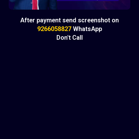
After payment send screenshot on
9266058827
WhatsApp
Don't Call