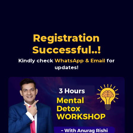
Registration
Successful..!
Kindly check
WhatsApp & Email
for
updates!